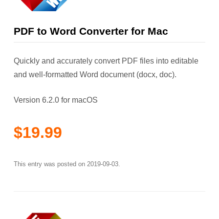
PDF to Word Converter for Mac
Quickly and accurately convert PDF files into editable
and well-formatted Word document (docx, doc).
Version 6.2.0 for macOS
$19.99
This entry was posted on
2019-09-03
.