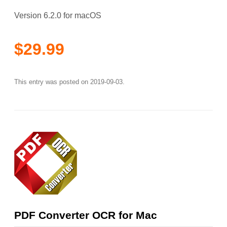
Version 6.2.0 for macOS
$29.99
This entry was posted on
2019-09-03
.
PDF Converter OCR for Mac