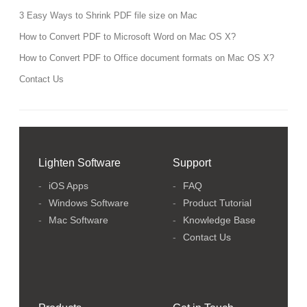
3 Easy Ways to Shrink PDF file size on Mac
How to Convert PDF to Microsoft Word on Mac OS X?
How to Convert PDF to Office document formats on Mac OS X?
Contact Us
Lighten Software
Support
iOS Apps
FAQ
Windows Software
Product Tutorial
Mac Software
Knowledge Base
Contact Us