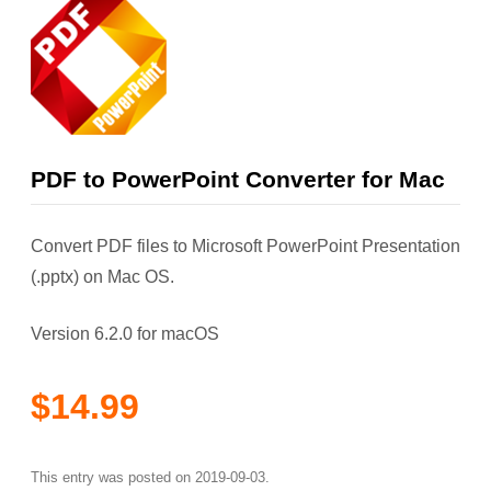
PDF to PowerPoint Converter for Mac
Convert PDF files to Microsoft PowerPoint Presentation
(.pptx) on Mac OS.
Version 6.2.0 for macOS
$14.99
This entry was posted on
2019-09-03
.