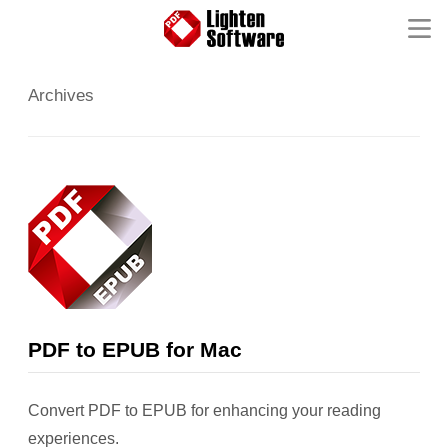
Homepage
Archives
Mac Software
Windows Software
iOS Apps
Support
Contact
FAQ
Product Tutorial
Knowledge Base
How-to Tutorials
PDF to EPUB for Mac
Convert PDF to EPUB for enhancing your reading
experiences.