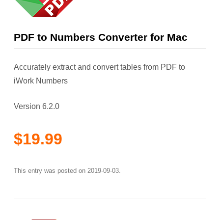
PDF to Numbers Converter for Mac
Accurately extract and convert tables from PDF to
iWork Numbers
Version 6.2.0
$19.99
This entry was posted on
2019-09-03
.