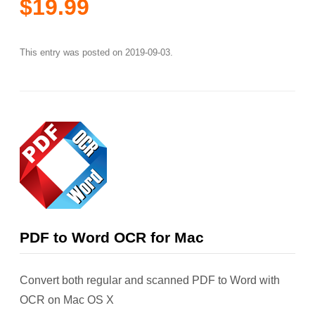
$19.99
This entry was posted on
2019-09-03
.
PDF to Word OCR for Mac
Convert both regular and scanned PDF to Word with
OCR on Mac OS X