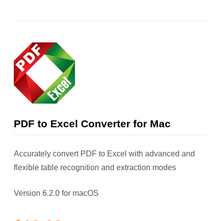
PDF to Excel Converter for Mac
Accurately convert PDF to Excel with advanced and
flexible table recognition and extraction modes
Version 6.2.0 for macOS