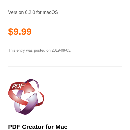
Version 6.2.0 for macOS
$9.99
This entry was posted on
2019-09-03
.
PDF Creator for Mac