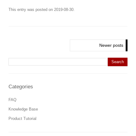
This entry was posted on
2019-08-30
.
Post navigation
Newer posts
Search for:
Categories
FAQ
Knowledge Base
Product Tutorial