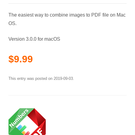
The easiest way to combine images to PDF file on Mac
OS.
Version 3.0.0 for macOS
$9.99
This entry was posted on
2019-09-03
.