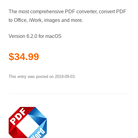
The most comprehensive PDF converter, convert PDF
to Office, iWork, images and more.
Version 6.2.0 for macOS
$34.99
This entry was posted on
2019-09-03
.