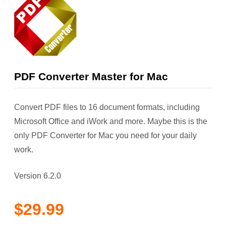
PDF Converter Master for Mac
Convert PDF files to 16 document formats, including
Microsoft Office and iWork and more. Maybe this is the
only PDF Converter for Mac you need for your daily
work.
Version 6.2.0
$29.99