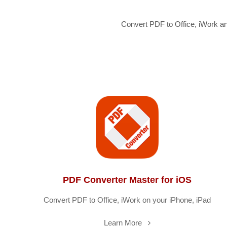
Convert PDF to Office, iWork a
PDF Converter Master for iOS
Convert PDF to Office, iWork on your iPhone, iPad
Learn More