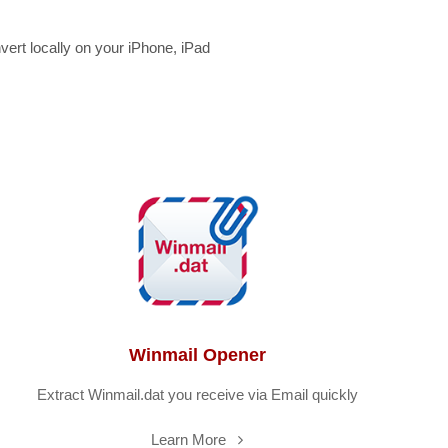
rt locally on your iPhone, iPad
Winmail Opener
Extract Winmail.dat you receive via Email quickly
Learn More