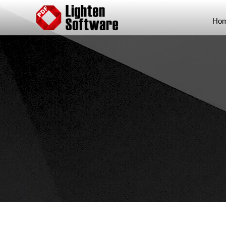
Skip to content
Hom