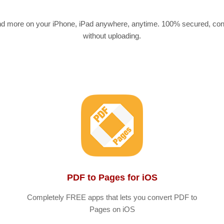
nd more on your iPhone, iPad anywhere, anytime. 100% secured, conve
without uploading.
PDF to Pages for iOS
Completely FREE apps that lets you convert PDF to
Pages on iOS