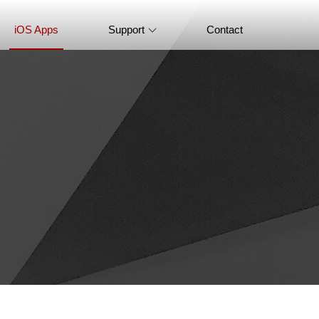
iOS Apps
Support
Contact
FAQ
Product Tutorial
Knowledge Base
How-to Tutorials