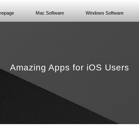
epage
Mac Software
Windows Software
Amazing Apps for iOS Users