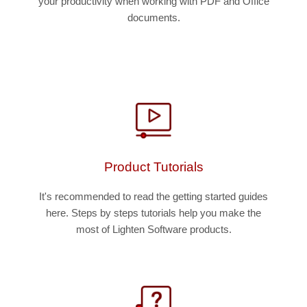
your productivity when working with PDF and Office
documents.
Product Tutorials
It's recommended to read the getting started guides
here. Steps by steps tutorials help you make the
most of Lighten Software products.