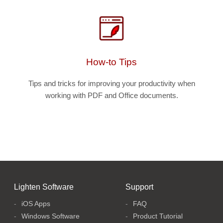
How-to Tips
Tips and tricks for improving your productivity when
working with PDF and Office documents.
Lighten Software
Support
iOS Apps
FAQ
Windows Software
Product Tutorial