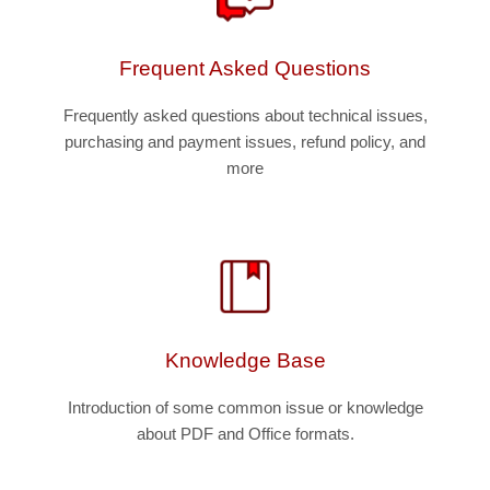
Frequent Asked Questions
Frequently asked questions about technical issues,
purchasing and payment issues, refund policy, and
more
Knowledge Base
Introduction of some common issue or knowledge
about PDF and Office formats.