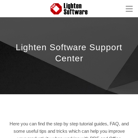
Homepage
Mac Software
Lighten Software Support
Windows Software
Center
iOS Apps
Support
FAQ
Product Tutorial
Knowledge Base
How-to Tutorials
Here you can find the step by step tutorial guides, FAQ, and
some useful tips and tricks which can help you improve
Contact