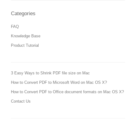
Categories
FAQ
Knowledge Base
Product Tutorial
3 Easy Ways to Shrink PDF file size on Mac
How to Convert PDF to Microsoft Word on Mac OS X?
How to Convert PDF to Office document formats on Mac OS X?
Contact Us