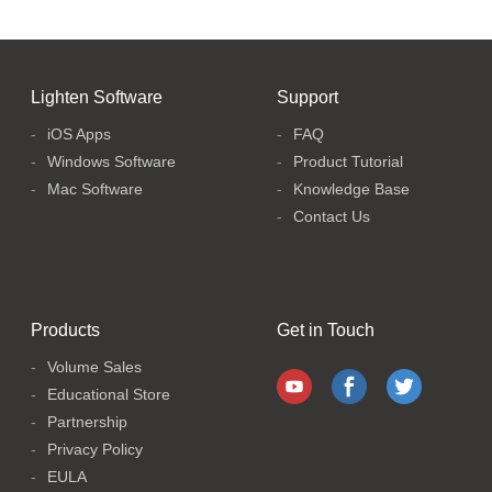
Lighten Software
Support
iOS Apps
FAQ
Windows Software
Product Tutorial
Mac Software
Knowledge Base
Contact Us
Products
Get in Touch
Volume Sales
Educational Store
Partnership
Privacy Policy
EULA