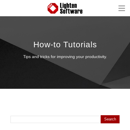
Homepage
Mac Software
How-to Tutorials
Windows Software
Tips and tricks for improving your productivity.
iOS Apps
Support
FAQ
Product Tutorial
Knowledge Base
How-to Tutorials
Search for:
Contact