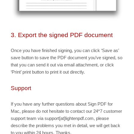
3. Export the signed PDF document
Once you have finished signing, you can click ‘Save as’
save button to save the PDF document you’ve signed, so
that you can send it out via email attachment, or click
‘Print’ print button to print it out directly.
Support
If you have any further questions about Sign PDF for
Mac, please do not hesitate to contact our 24*7 customer
support team via support[at]lightenpdf.com, please
describe the problems you met in detail, we will get back
to you within 24 hours. Thanks.