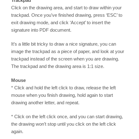
Trackpad
Click on the drawing area, and start to draw within your
trackpad. Once you’ve finished drawing, press ‘ESC’ to
exit drawing mode, and click ‘Accept’ to insert the
signature into PDF document.
It’s a little bit tricky to draw a nice signature, you can
image the trackpad as a piece of paper, and look at your
trackpad instead of the screen when you are drawing.
The trackpad and the drawing area is 1:1 size.
Mouse
* Click and hold the left click to draw, release the left
mouse when you finish drawing, hold again to start
drawing another letter, and repeat.
* Click on the left click once, and you can start drawing,
the drawing won’t stop until you click on the left click
again.