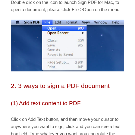
Double click on the icon to launch Sign PDF for Mac, to
open a document, please click File->Open on the menu.
2. 3 ways to sign a PDF document
(1) Add text content to PDF
Click on Add Text button, and then move your cursor to
anywhere you want to sign, click and you can see a text
box field. Type whatever you want, you can rotate the