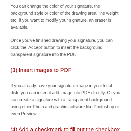
You can change the color of your signature, the
background style or color of the drawing area, line weight,
etc. If you want to modify your signature, an eraser is
available.
Once you’ve finished drawing your signature, you can
click the ‘Accept’ button to insert the background
transparent signature into the PDF.
(3) Insert images to PDF
If you already have your signature image in your local
disk, you can insert it add-image into PDF directly. Or you
can create a signature with a transparent background
using other Photo and graphic software like Photoshop or
even Preview.
(4) Add a checkmark to fill out the checkbox