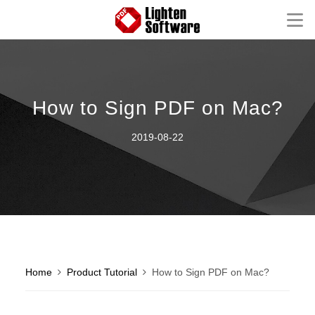
Homepage
Mac Software
How to Sign PDF on Mac?
Windows Software
2019-08-22
iOS Apps
Support
Contact
FAQ
Product Tutorial
Knowledge Base
How-to Tutorials
Home
Product Tutorial
How to Sign PDF on Mac?