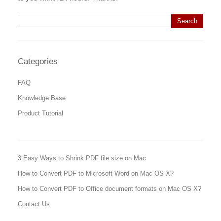
Search for:
Categories
FAQ
Knowledge Base
Product Tutorial
3 Easy Ways to Shrink PDF file size on Mac
How to Convert PDF to Microsoft Word on Mac OS X?
How to Convert PDF to Office document formats on Mac OS X?
Contact Us