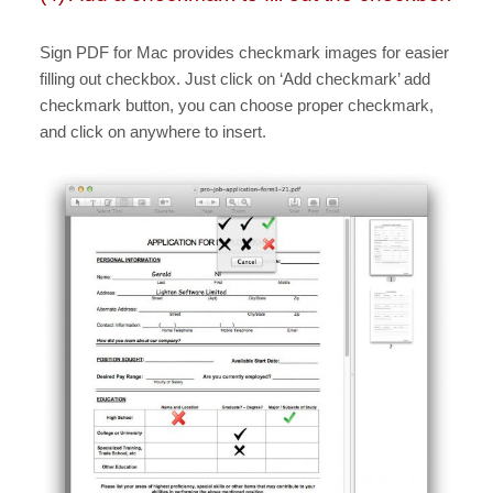
Sign PDF for Mac provides checkmark images for easier
filling out checkbox. Just click on ‘Add checkmark’ add
checkmark button, you can choose proper checkmark,
and click on anywhere to insert.