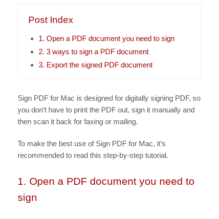
Post Index
1. Open a PDF document you need to sign
2. 3 ways to sign a PDF document
3. Export the signed PDF document
Sign PDF for Mac is designed for digitally signing PDF, so
you don’t have to print the PDF out, sign it manually and
then scan it back for faxing or mailing.
To make the best use of Sign PDF for Mac, it’s
recommended to read this step-by-step tutorial.
1. Open a PDF document you need to
sign