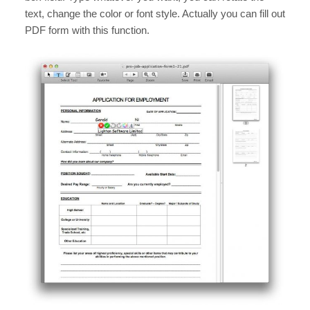
text, change the color or font style. Actually you can fill out
PDF form with this function.