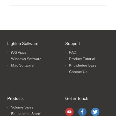
Lighten Software
Support
iOS Apps
FAQ
Windows Software
Product Tutorial
Mac Software
Knowledge Base
Contact Us
Products
Get in Touch
Volume Sales
Educational Store