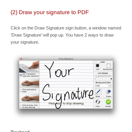
(2) Draw your signature to PDF
Click on the Draw Signature sign button, a window named
‘Draw Signature’ will pop up. You have 2 ways to draw
your signature.