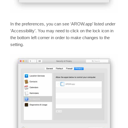
In the preferences, you can see ‘AROW.app’ listed under
‘Accessibility’. You may need to click on the lock icon in
the bottom left corner in order to make changes to the
setting.