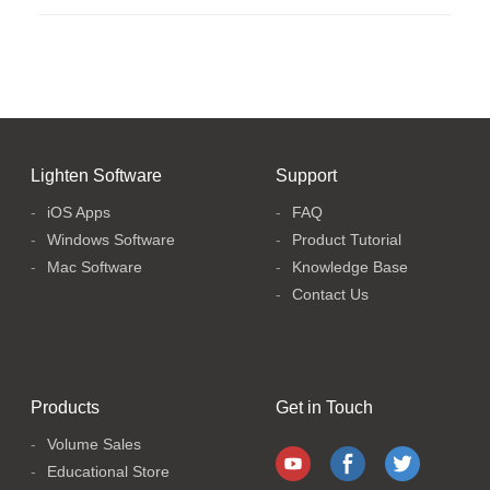
Lighten Software
Support
iOS Apps
FAQ
Windows Software
Product Tutorial
Mac Software
Knowledge Base
Contact Us
Products
Get in Touch
Volume Sales
Educational Store