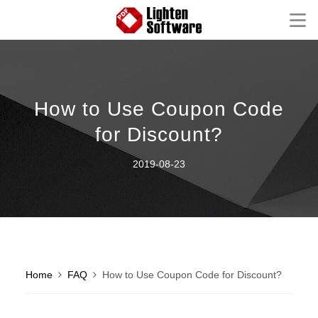
Homepage
Mac Software
How to Use Coupon Code
Windows Software
for Discount?
iOS Apps
2019-08-23
Support
Contact
FAQ
Product Tutorial
Knowledge Base
How-to Tutorials
Home
FAQ
How to Use Coupon Code for Discount?