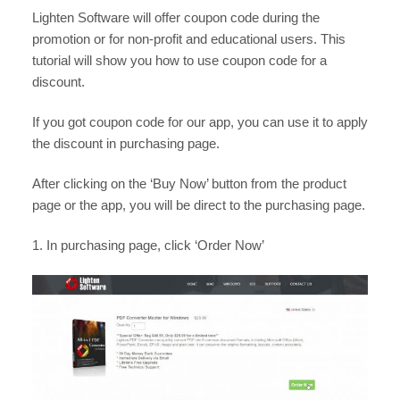
Lighten Software will offer coupon code during the
promotion or for non-profit and educational users. This
tutorial will show you how to use coupon code for a
discount.
If you got coupon code for our app, you can use it to apply
the discount in purchasing page.
After clicking on the ‘Buy Now’ button from the product
page or the app, you will be direct to the purchasing page.
1. In purchasing page, click ‘Order Now’