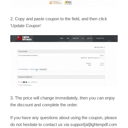
2. Copy and paste coupon to the field, and then click
‘Update Coupon’
3. The price will change immediately, then you can enjoy
the discount and complete the order.
If you have any questions about using the coupon, please
do not hesitate to contact us via support[at]lightenpdf.com