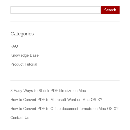
Search for:
Categories
FAQ
Knowledge Base
Product Tutorial
3 Easy Ways to Shrink PDF file size on Mac
How to Convert PDF to Microsoft Word on Mac OS X?
How to Convert PDF to Office document formats on Mac OS X?
Contact Us